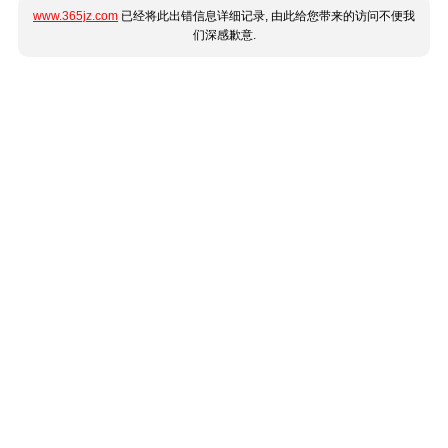
www.365jz.com
已经将此出错信息详细记录, 由此给您带来的访问不便我
们深感歉意.