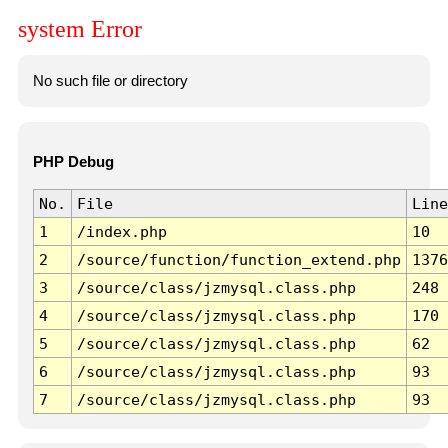
system Error
No such file or directory
PHP Debug
No.
File
Line
1
/index.php
10
2
/source/function/function_extend.php
1376
3
/source/class/jzmysql.class.php
248
4
/source/class/jzmysql.class.php
170
5
/source/class/jzmysql.class.php
62
6
/source/class/jzmysql.class.php
93
7
/source/class/jzmysql.class.php
93