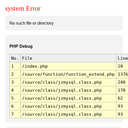
system Error
No such file or directory
PHP Debug
No.
File
Line
1
/index.php
10
2
/source/function/function_extend.php
1376
3
/source/class/jzmysql.class.php
248
4
/source/class/jzmysql.class.php
170
5
/source/class/jzmysql.class.php
62
6
/source/class/jzmysql.class.php
93
7
/source/class/jzmysql.class.php
93