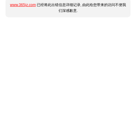
www.365jz.com
已经将此出错信息详细记录, 由此给您带来的访问不便我
们深感歉意.