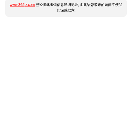
www.365jz.com
已经将此出错信息详细记录, 由此给您带来的访问不便我
们深感歉意.