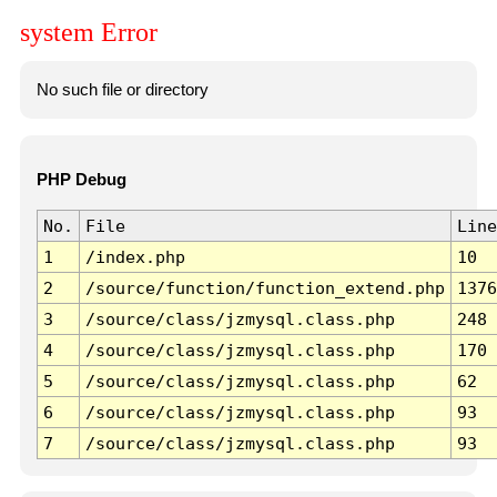
system Error
No such file or directory
PHP Debug
No.
File
Line
1
/index.php
10
2
/source/function/function_extend.php
1376
3
/source/class/jzmysql.class.php
248
4
/source/class/jzmysql.class.php
170
5
/source/class/jzmysql.class.php
62
6
/source/class/jzmysql.class.php
93
7
/source/class/jzmysql.class.php
93