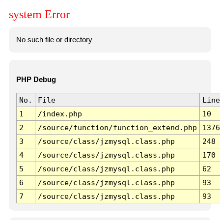
system Error
No such file or directory
PHP Debug
No.
File
Line
1
/index.php
10
2
/source/function/function_extend.php
1376
3
/source/class/jzmysql.class.php
248
4
/source/class/jzmysql.class.php
170
5
/source/class/jzmysql.class.php
62
6
/source/class/jzmysql.class.php
93
7
/source/class/jzmysql.class.php
93