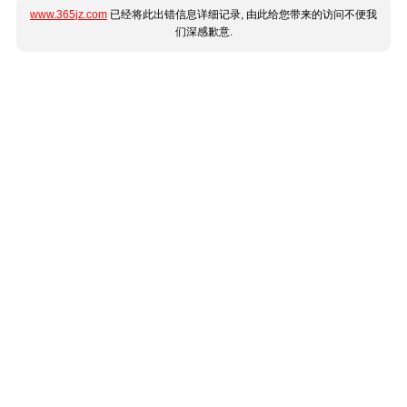
www.365jz.com
已经将此出错信息详细记录, 由此给您带来的访问不便我
们深感歉意.