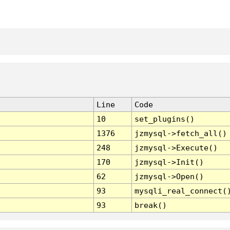
Line
Code
10
set_plugins()
1376
jzmysql->fetch_all()
248
jzmysql->Execute()
170
jzmysql->Init()
62
jzmysql->Open()
93
mysqli_real_connect(
93
break()