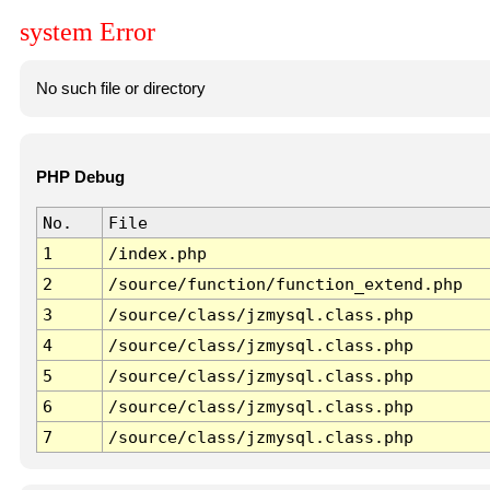
system Error
No such file or directory
PHP Debug
No.
File
1
/index.php
2
/source/function/function_extend.php
3
/source/class/jzmysql.class.php
4
/source/class/jzmysql.class.php
5
/source/class/jzmysql.class.php
6
/source/class/jzmysql.class.php
7
/source/class/jzmysql.class.php