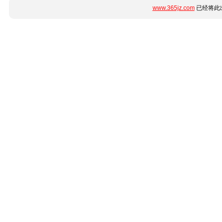
www.365jz.com
已经将此