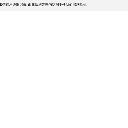
出错信息详细记录, 由此给您带来的访问不便我们深感歉意.