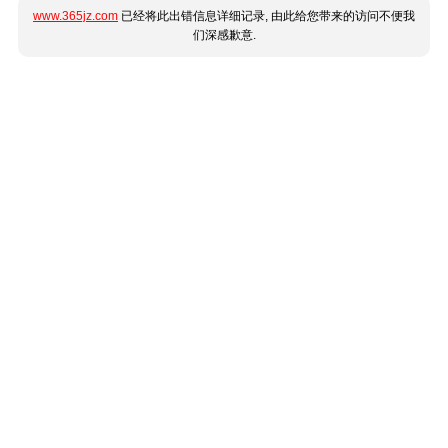
www.365jz.com
已经将此出错信息详细记录, 由此给您带来的访问不便我
们深感歉意.