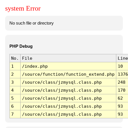
system Error
No such file or directory
PHP Debug
No.
File
Line
1
/index.php
10
2
/source/function/function_extend.php
1376
3
/source/class/jzmysql.class.php
248
4
/source/class/jzmysql.class.php
170
5
/source/class/jzmysql.class.php
62
6
/source/class/jzmysql.class.php
93
7
/source/class/jzmysql.class.php
93