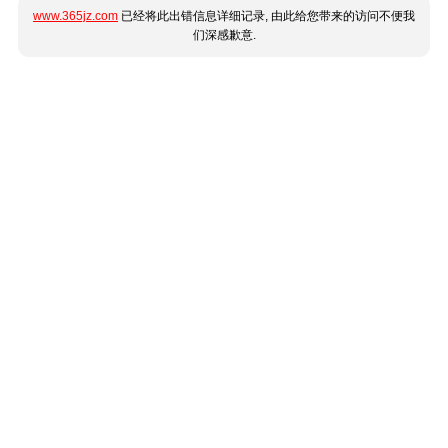
www.365jz.com
已经将此出错信息详细记录, 由此给您带来的访问不便我
们深感歉意.