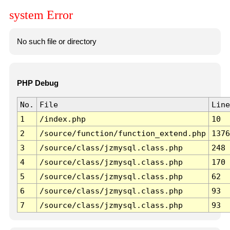
system Error
No such file or directory
PHP Debug
No.
File
Line
1
/index.php
10
2
/source/function/function_extend.php
1376
3
/source/class/jzmysql.class.php
248
4
/source/class/jzmysql.class.php
170
5
/source/class/jzmysql.class.php
62
6
/source/class/jzmysql.class.php
93
7
/source/class/jzmysql.class.php
93