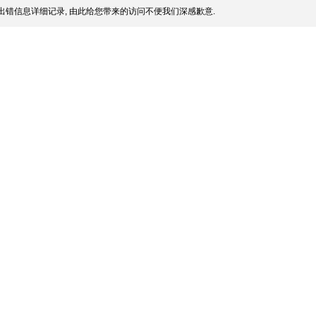
出错信息详细记录, 由此给您带来的访问不便我们深感歉意.