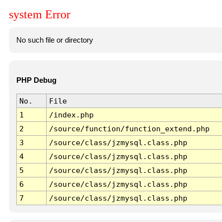
system Error
No such file or directory
PHP Debug
No.
File
1
/index.php
2
/source/function/function_extend.php
3
/source/class/jzmysql.class.php
4
/source/class/jzmysql.class.php
5
/source/class/jzmysql.class.php
6
/source/class/jzmysql.class.php
7
/source/class/jzmysql.class.php