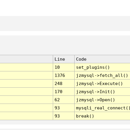
Line
Code
10
set_plugins()
1376
jzmysql->fetch_all()
248
jzmysql->Execute()
170
jzmysql->Init()
62
jzmysql->Open()
93
mysqli_real_connect(
93
break()