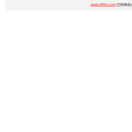
www.365jz.com
已经将此