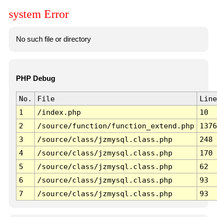
system Error
No such file or directory
PHP Debug
No.
File
Line
1
/index.php
10
2
/source/function/function_extend.php
1376
3
/source/class/jzmysql.class.php
248
4
/source/class/jzmysql.class.php
170
5
/source/class/jzmysql.class.php
62
6
/source/class/jzmysql.class.php
93
7
/source/class/jzmysql.class.php
93