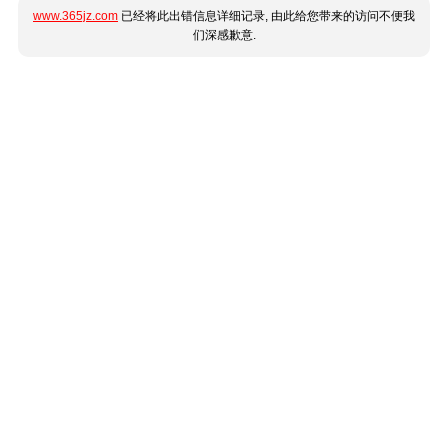
www.365jz.com
已经将此出错信息详细记录, 由此给您带来的访问不便我
们深感歉意.