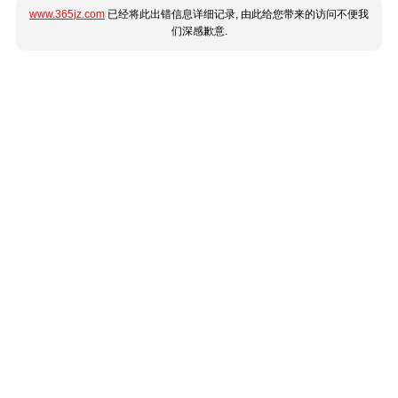
www.365jz.com
已经将此出错信息详细记录, 由此给您带来的访问不便我
们深感歉意.