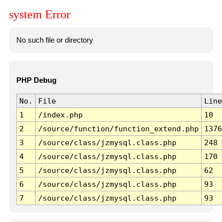
system Error
No such file or directory
PHP Debug
No.
File
Line
1
/index.php
10
2
/source/function/function_extend.php
1376
3
/source/class/jzmysql.class.php
248
4
/source/class/jzmysql.class.php
170
5
/source/class/jzmysql.class.php
62
6
/source/class/jzmysql.class.php
93
7
/source/class/jzmysql.class.php
93