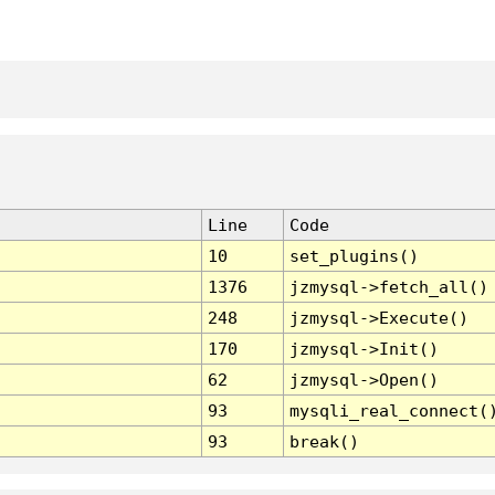
Line
Code
10
set_plugins()
1376
jzmysql->fetch_all()
248
jzmysql->Execute()
170
jzmysql->Init()
62
jzmysql->Open()
93
mysqli_real_connect(
93
break()