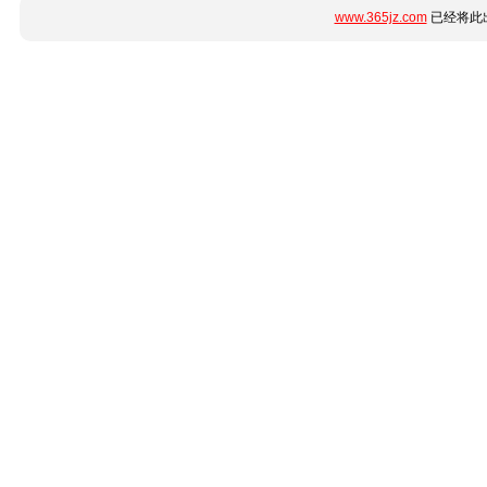
www.365jz.com
已经将此