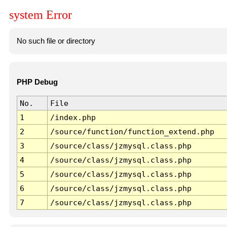
system Error
No such file or directory
PHP Debug
No.
File
1
/index.php
2
/source/function/function_extend.php
3
/source/class/jzmysql.class.php
4
/source/class/jzmysql.class.php
5
/source/class/jzmysql.class.php
6
/source/class/jzmysql.class.php
7
/source/class/jzmysql.class.php