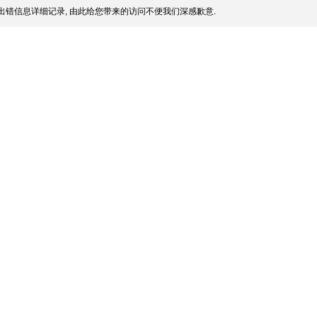
出错信息详细记录, 由此给您带来的访问不便我们深感歉意.